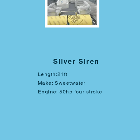
Silver Siren
Length:
21ft
Make: Sweetwater
Engine: 50hp four stroke