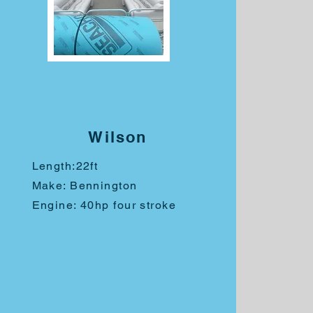
Wilson
Length:
22ft
Make: Bennington
Engine: 40hp four stroke