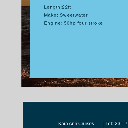
Length:
22ft
Make: Sweetwater
Engine: 50hp four stroke
Kara Ann Cruises
Tel: 231-