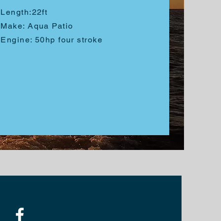
Length:
22ft
Make: Aqua Patio
Engine: 50hp four stroke