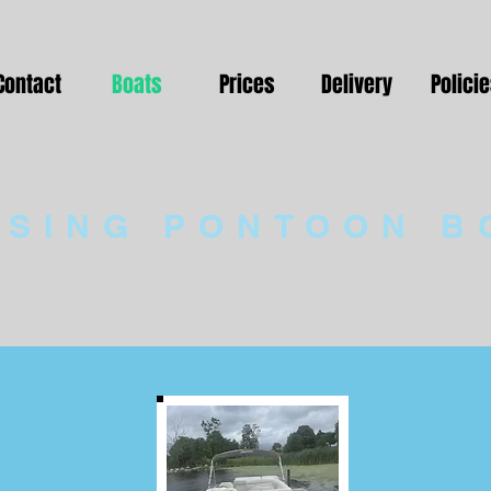
Contact
Boats
Prices
Delivery
Polici
ISING PONTOON B