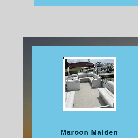
Maroon Maiden