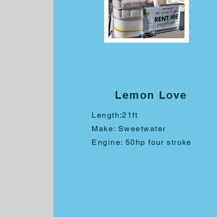
Lemon Love
Length:
21ft
Make: Sweetwater
Engine: 50hp four stroke