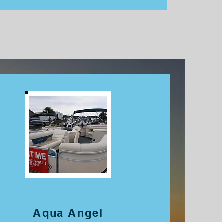
Aqua Angel