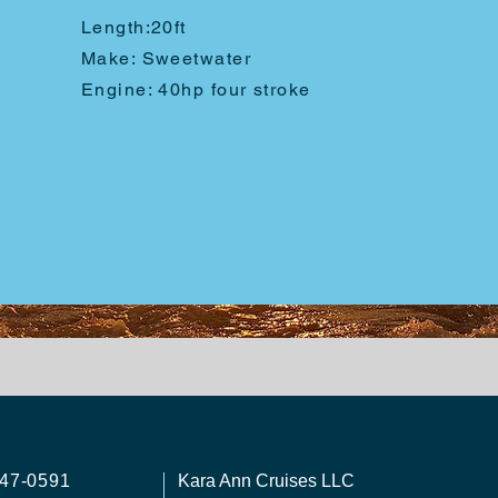
Length:
20ft
Make: Sweetwater
Engine: 40hp four stroke
747-0591
Kara Ann Cruises LLC