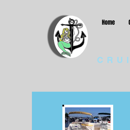
Home
CRU