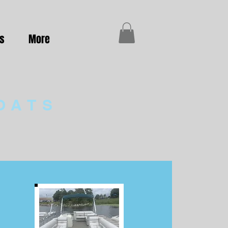
es
More
OATS