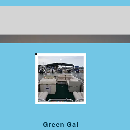
Green Gal