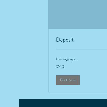
Deposit
Loading days...
100
$100
US
dollars
Book Now