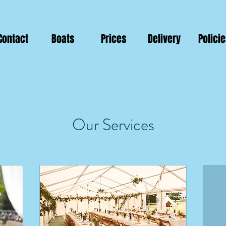
Contact
Boats
Prices
Delivery
Polici
Our Services