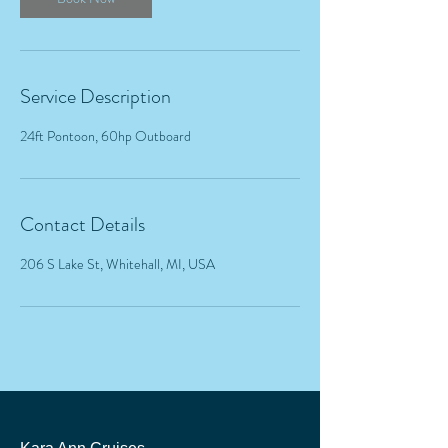
Service Description
24ft Pontoon, 60hp Outboard
Contact Details
206 S Lake St, Whitehall, MI, USA