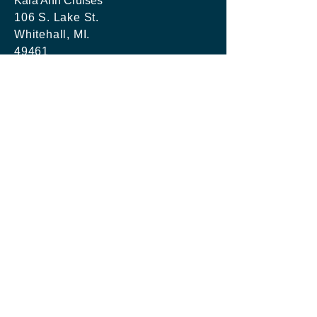
Kara Ann Cruises
106 S. Lake St.
Whitehall, MI.
49461
Tel:
231-747-0591
info@kacboatrentals.com
Kara Ann Cruises LLC
Last Updated:
20260415
SCHEDULE RESERVATION